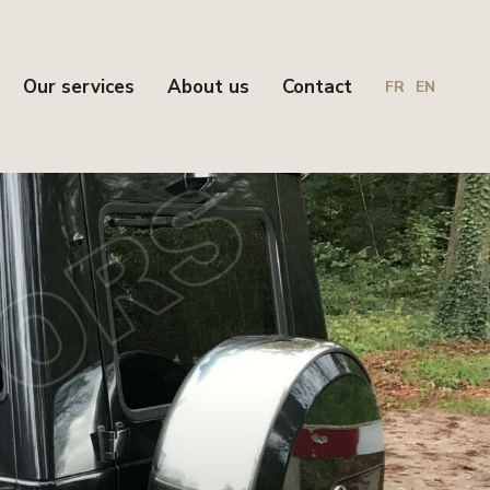
Our services
About us
Contact
FR
EN