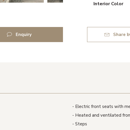
Interior Color
Enquiry
Share b
Electric front seats with 
Heated and ventilated fron
Steps