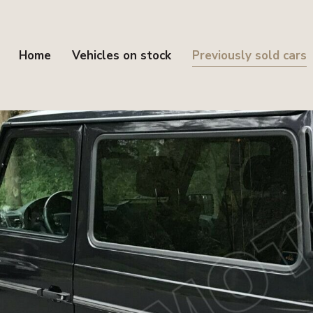
Home
Vehicles on stock
Previously sold cars