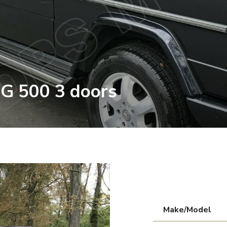
G 500 3 doors
Make/Model