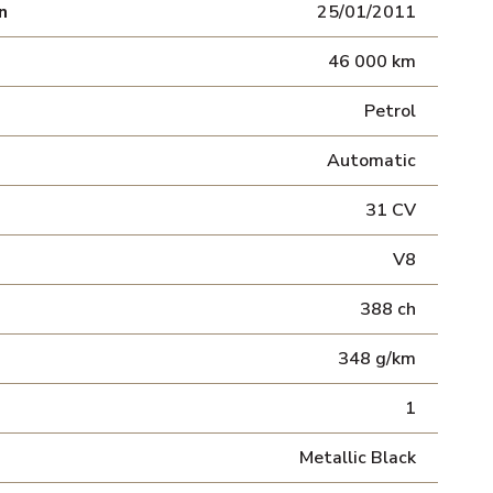
n
25/01/2011
46 000 km
Petrol
Automatic
31 CV
V8
388 ch
348 g/km
1
Metallic Black