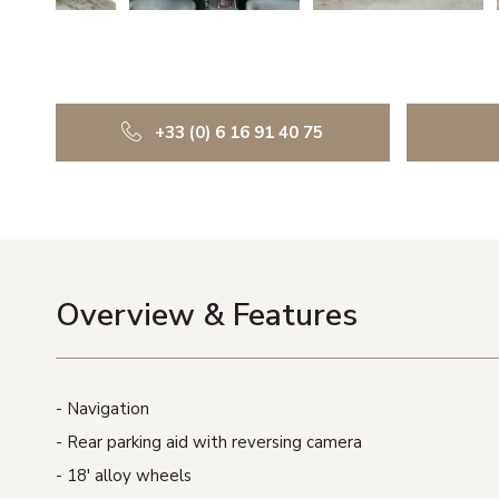
+33 (0) 6 16 91 40 75
Overview & Features
Navigation
Rear parking aid with reversing camera
18′ alloy wheels