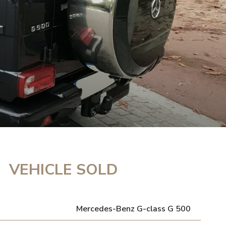
VEHICLE SOLD
Mercedes-Benz G-class G 500