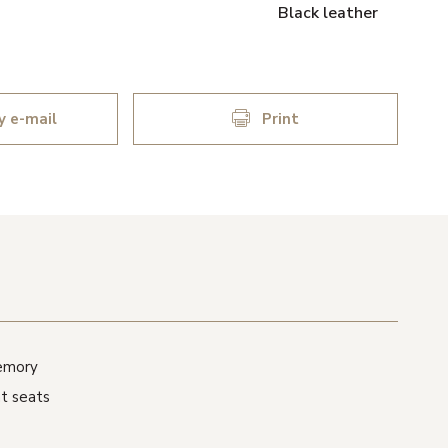
Black leather
y e-mail
Print
memory
t seats