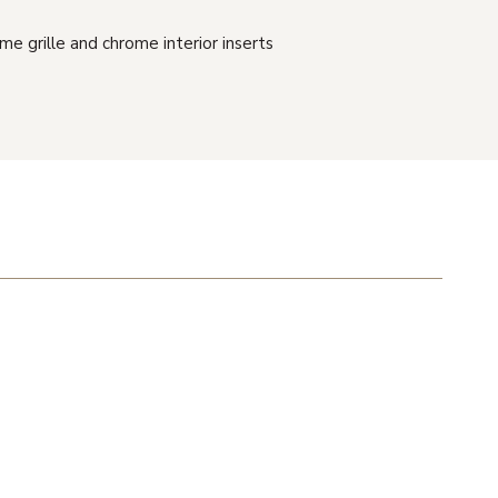
me grille and chrome interior inserts