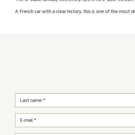
A French car with a clear history, this is one of the most 