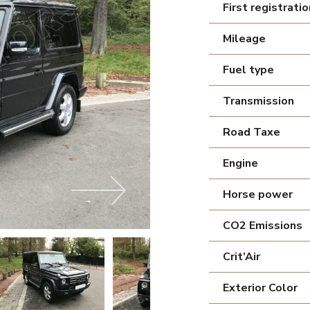
First registratio
Mileage
Fuel type
Transmission
Road Taxe
Engine
Horse power
CO2 Emissions
Crit’Air
Exterior Color