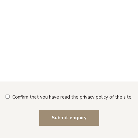
Confirm that you have read the privacy policy of the site.