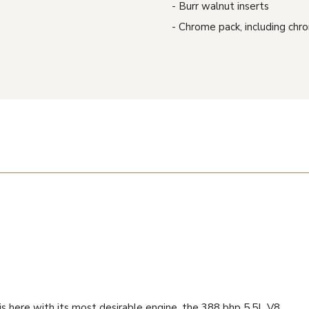
Burr walnut inserts
Chrome pack, including chro
 is here with its most desirable engine, the 388 bhp 5.5L V8.