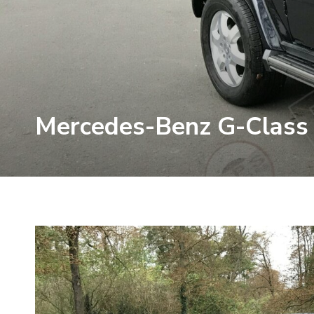
Mercedes-Benz G-Class 