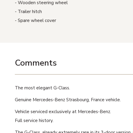
Wooden steering wheel
Trailer hitch
Spare wheel cover
Comments
The most elegant G-Class.
Genuine Mercedes-Benz Strasbourg, France vehicle.
Vehicle serviced exclusively at Mercedes-Benz.
Full service history.
The G-Class, already extremely rare in its 3-door version,