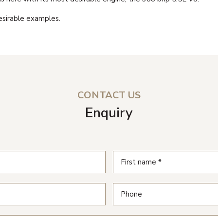
desirable examples.
CONTACT US
Enquiry