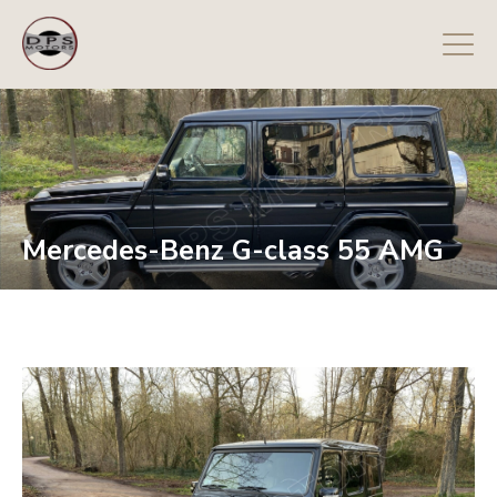
Mercedes-Benz G-class 55 AMG