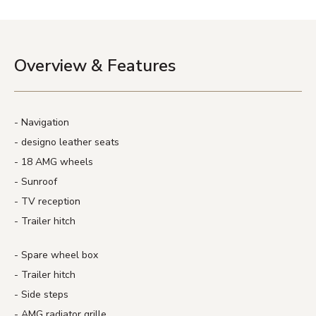
Overview & Features
Navigation
designo leather seats
18 AMG wheels
Sunroof
TV reception
Trailer hitch
Spare wheel box
Trailer hitch
Side steps
AMG radiator grille