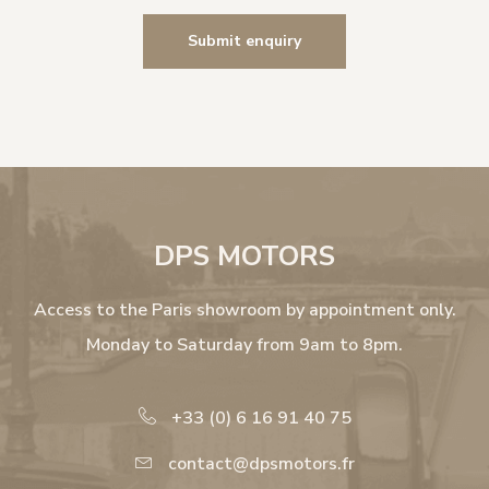
DPS MOTORS
Access to the Paris showroom by appointment only.
Monday to Saturday from 9am to 8pm.
+33 (0) 6 16 91 40 75
contact@dpsmotors.fr