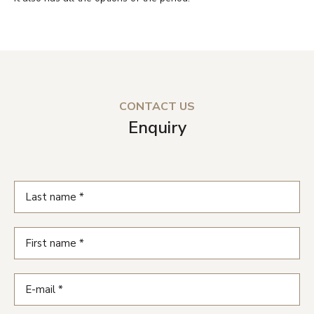
CONTACT US
Enquiry