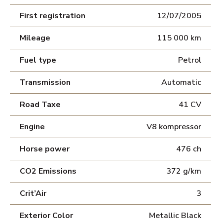
First registration
12/07/2005
Mileage
115 000 km
Fuel type
Petrol
Transmission
Automatic
Road Taxe
41 CV
Engine
V8 kompressor
Horse power
476 ch
CO2 Emissions
372 g/km
Crit’Air
3
Exterior Color
Metallic Black