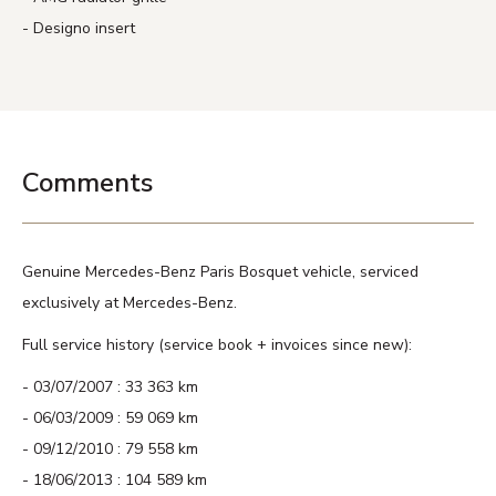
Designo insert
Comments
Genuine Mercedes-Benz Paris Bosquet vehicle, serviced
exclusively at Mercedes-Benz.
Full service history (service book + invoices since new):
03/07/2007 : 33 363 km
06/03/2009 : 59 069 km
09/12/2010 : 79 558 km
18/06/2013 : 104 589 km