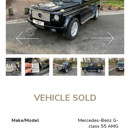
VEHICLE SOLD
Make/Model
Mercedes-Benz G-
class 55 AMG