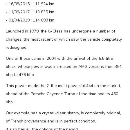
16/09/2015 : 111 924 km
11/09/2017 : 113 835 km
01/04/2019 : 114 698 km
Launched in 1979, the G-Class has undergone a number of
changes, the most recent of which saw the vehicle completely
redesigned.
One of these came in 2004 with the arrival of the 5.5-litre
block, whose power was increased on AMG versions from 354
bhp to 476 bhp.
This power made the G the most powerful 4×4 on the market,
ahead of the Porsche Cayenne Turbo of the time and its 450
bhp.
Our example has a crystal-clear history, is completely original,
of French provenance and is in perfect condition.
It also has all the options of the period.