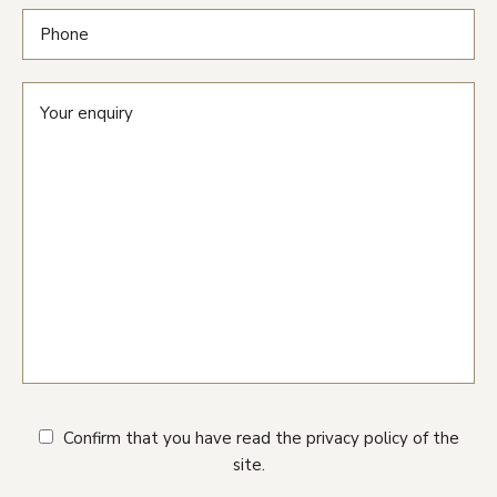
Confirm that you have read the privacy policy of the
site.