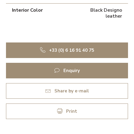
Interior Color
Black Designo
leather
+33 (0) 6 16 91 40 75
Enquiry
Share by e-mail
Print