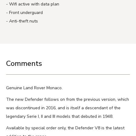
Wifi active with data plan
Front underguard
Anti-theft nuts
Comments
Genuine Land Rover Monaco.
The new Defender follows on from the previous version, which
was discontinued in 2016, and is itself a descendant of the
legendary Serie I, II and III models that debuted in 1948.
Available by special order only, the Defender V8 is the latest