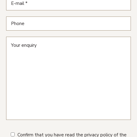
Confirm that you have read the privacy policy of the