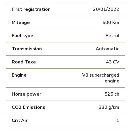
First registration
20/01/2022
Mileage
500 Km
Fuel type
Petrol
Transmission
Automatic
Road Taxe
43 CV
Engine
V8 supercharged
engine
Horse power
525 ch
CO2 Emissions
330 g/km
Crit’Air
1