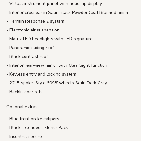
Virtual instrument panel with head-up display
Interior crossbar in Satin Black Powder Coat Brushed finish
Terrain Response 2 system
Electronic air suspension
Matrix LED headlights with LED signature
Panoramic sliding roof
Black contrast roof
Interior rear-view mirror with ClearSight function
Keyless entry and locking system
22′ 5-spoke ‘Style 5098’ wheels Satin Dark Grey
Backlit door sills
Optional extras:
Blue front brake calipers
Black Extended Exterior Pack
Incontrol secure