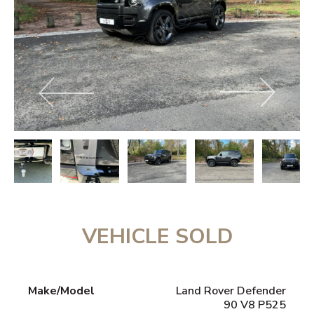
VEHICLE SOLD
Make/Model
Land Rover Defender
90 V8 P525