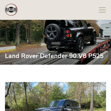
Land Rover Defender 90 V8 P525