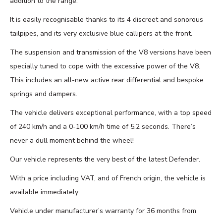
addition to the range.
It is easily recognisable thanks to its 4 discreet and sonorous
tailpipes, and its very exclusive blue callipers at the front.
The suspension and transmission of the V8 versions have been
specially tuned to cope with the excessive power of the V8.
This includes an all-new active rear differential and bespoke
springs and dampers.
The vehicle delivers exceptional performance, with a top speed
of 240 km/h and a 0-100 km/h time of 5.2 seconds. There’s
never a dull moment behind the wheel!
Our vehicle represents the very best of the latest Defender.
With a price including VAT, and of French origin, the vehicle is
available immediately.
Vehicle under manufacturer’s warranty for 36 months from