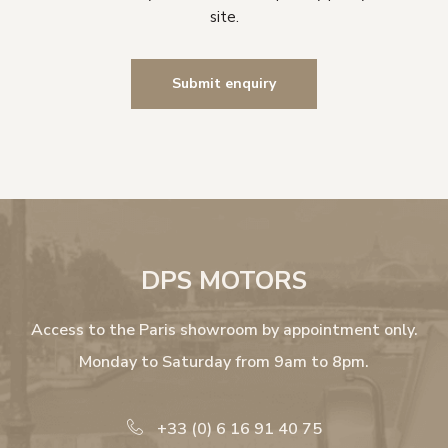
site.
DPS MOTORS
Access to the Paris showroom by appointment only.
Monday to Saturday from 9am to 8pm.
+33 (0) 6 16 91 40 75