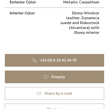
Exterior Color
Metallic Carpathian
Interior Color
Ebony Windsor
leather, Dynamica
suede and Robusteck
(Alcantara) with
Ebony interior
+33 (0) 6 16 91 40 75
Enquiry
Share by e-mail