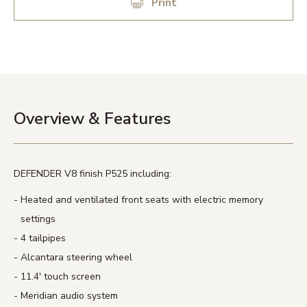
Print
Overview & Features
DEFENDER V8 finish P525 including:
Heated and ventilated front seats with electric memory
settings
4 tailpipes
Alcantara steering wheel
11.4′ touch screen
Meridian audio system