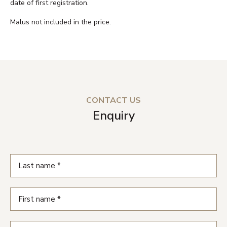
date of first registration.
Malus not included in the price.
CONTACT US
Enquiry