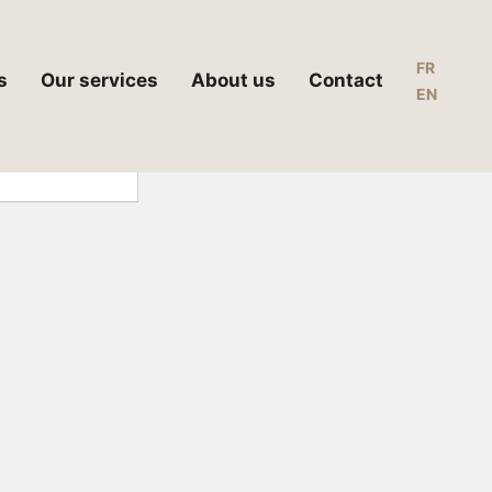
FR
s
Our services
About us
Contact
EN