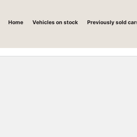
Home
Vehicles on stock
Previously sold car
 critical error on this website.
t troubleshooting WordPress.